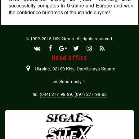
successfully competes in Ukraine and Europe and won
the confidence hundreds of thousands buyers!
© 1992-2018 DiSi Group. All rights reserved.
Head office
Ukraine, 02160 Kiev,
Darnitskaya Square,
av. Sobornosty 1,
tel.
(044) 277-99-99
,
(097) 277-98-98