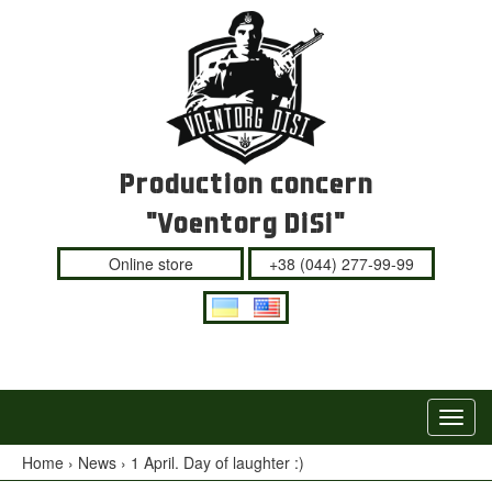
Production concern
"Voentorg DiSi"
Online store
+38 (044) 277-99-99
Navig
Switc
Home
›
News
›
1 April. Day of laughter :)