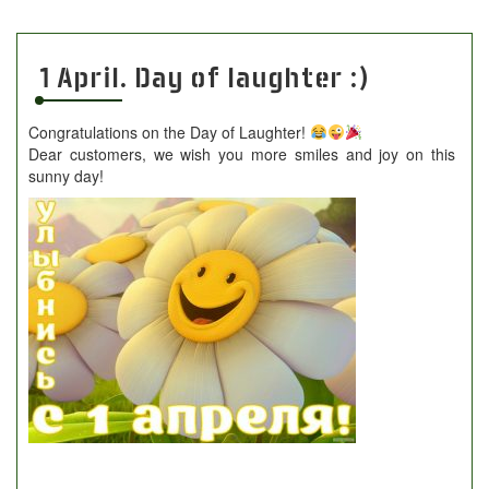
1 April. Day of laughter :)
Congratulations on the Day of Laughter!
Dear customers, we wish you more smiles and joy on this
sunny day!