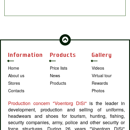
Information
Products
Gallery
Home
Price lists
Videos
About us
News
Virtual tour
Stores
Products
Rewards
Contacts
Photos
Production concern "Voentorg DiSi"
is the leader in
development, production and selling of uniforms,
headwears and shoes for tourism, hunting, fishing,
security companies, army, police and other security or
force structures. During 26 years "Voentorg DiSi"